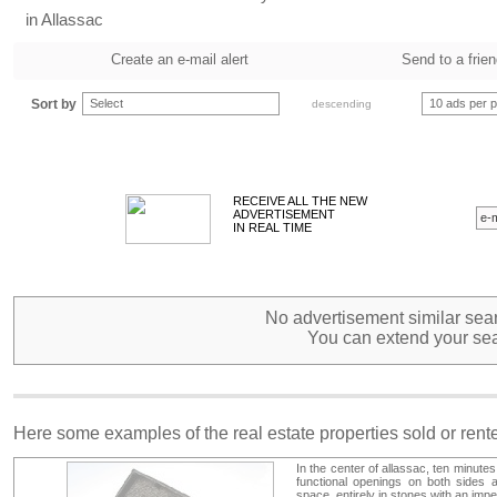
in Allassac
Create an e-mail alert
Send to a frie
Sort by
Select
10 ads per 
descending
RECEIVE ALL THE NEW
ADVERTISEMENT
IN REAL TIME
No advertisement similar sear
You can extend your sea
Here some examples of the real estate properties sold or ren
In the center of allassac, ten minutes
functional openings on both sides an
space. entirely in stones with an imp