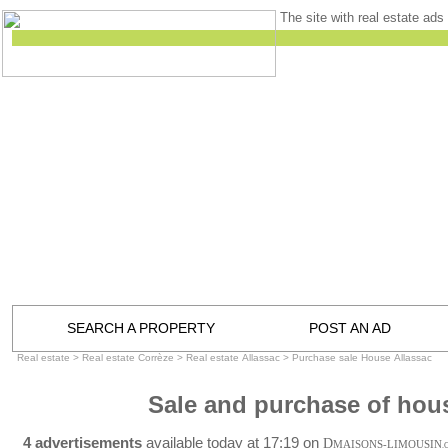
The site with real estate ads 
SEARCH A PROPERTY
POST AN AD
Real estate
>
Real estate Corrèze
>
Real estate Allassac
>
Purchase sale House Allassac
Sale and purchase of hous
4 advertisements
available today at 17:19 on
D
MAISONS-LIMOUSIN
.