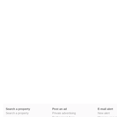
Search a property
Post an ad
E-mail alert
Search a property
Private advertising
New alert