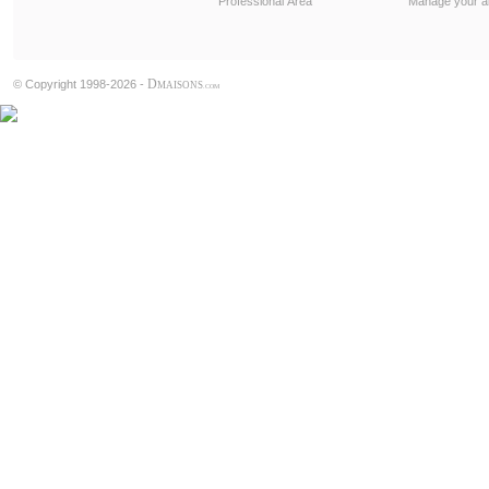
Professional Area
Manage your al
D
© Copyright 1998-2026 -
MAISONS
.COM