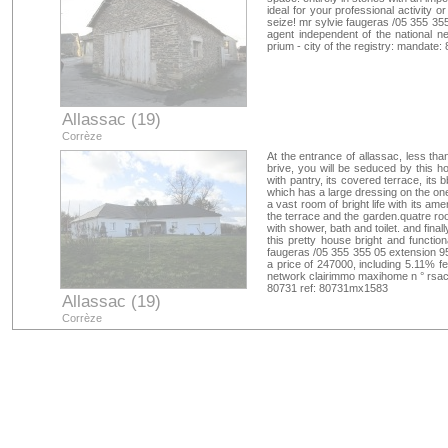
ideal for your professional activity o
seize! mr sylvie faugeras /05 355 3
agent independent of the national 
prium - city of the registry: mandat
Allassac (19)
Corrèze
At the entrance of allassac, less th
brive, you will be seduced by this h
with pantry, its covered terrace, its 
which has a large dressing on the one
a vast room of bright life with its a
the terrace and the garden.quatre ro
with shower, bath and toilet. and fina
this pretty house bright and function
faugeras /05 355 355 05 extension 95
a price of 247000, including 5.11% f
network clairimmo maxihome n ° rsac:
80731 ref: 80731mx1583
Allassac (19)
Corrèze